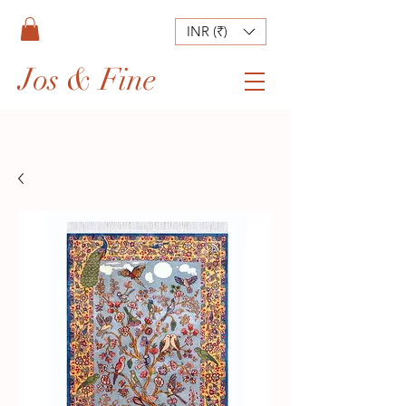
INR (₹)
Jos & Fine