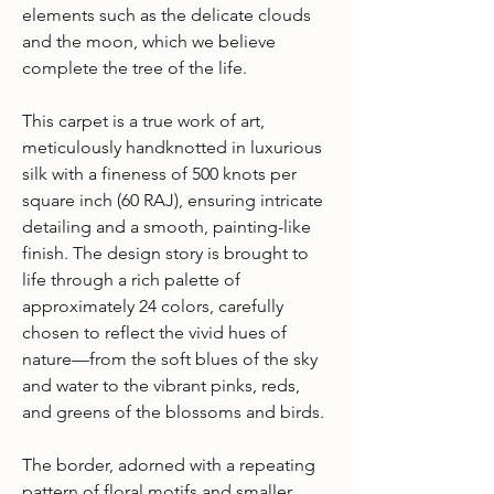
elements such as the delicate clouds
and the moon, which we believe
complete the tree of the life.
This carpet is a true work of art,
meticulously handknotted in luxurious
silk with a fineness of 500 knots per
square inch (60 RAJ), ensuring intricate
detailing and a smooth, painting-like
finish. The design story is brought to
life through a rich palette of
approximately 24 colors, carefully
chosen to reflect the vivid hues of
nature—from the soft blues of the sky
and water to the vibrant pinks, reds,
and greens of the blossoms and birds.
The border, adorned with a repeating
pattern of floral motifs and smaller