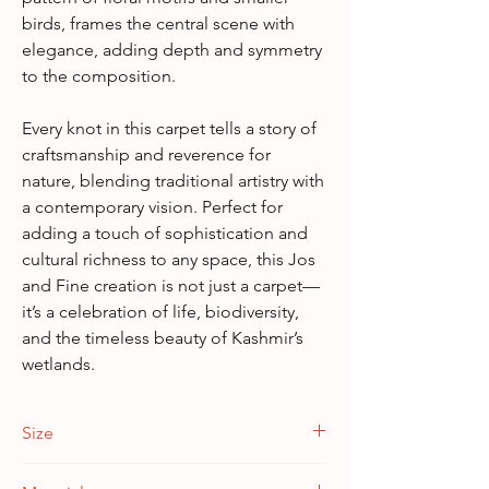
birds, frames the central scene with
elegance, adding depth and symmetry
to the composition.
Every knot in this carpet tells a story of
craftsmanship and reverence for
nature, blending traditional artistry with
a contemporary vision. Perfect for
adding a touch of sophistication and
cultural richness to any space, this Jos
and Fine creation is not just a carpet—
it’s a celebration of life, biodiversity,
and the timeless beauty of Kashmir’s
wetlands.
Size
3 feet x 5 feet