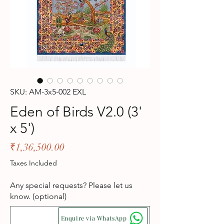
SKU: AM-3x5-002 EXL
Eden of Birds V2.0 (3'
x 5')
Price
₹1,36,500.00
Taxes Included
Any special requests? Please let us
know. (optional)
Enquire via WhatsApp