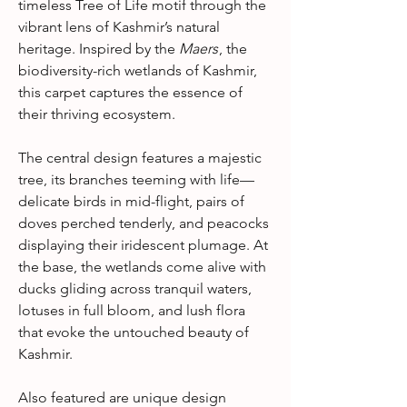
timeless Tree of Life motif through the
vibrant lens of Kashmir’s natural
heritage. Inspired by the
Maers
, the
biodiversity-rich wetlands of Kashmir,
this carpet captures the essence of
their thriving ecosystem.
The central design features a majestic
tree, its branches teeming with life—
delicate birds in mid-flight, pairs of
doves perched tenderly, and peacocks
displaying their iridescent plumage. At
the base, the wetlands come alive with
ducks gliding across tranquil waters,
lotuses in full bloom, and lush flora
that evoke the untouched beauty of
Kashmir.
Also featured are unique design