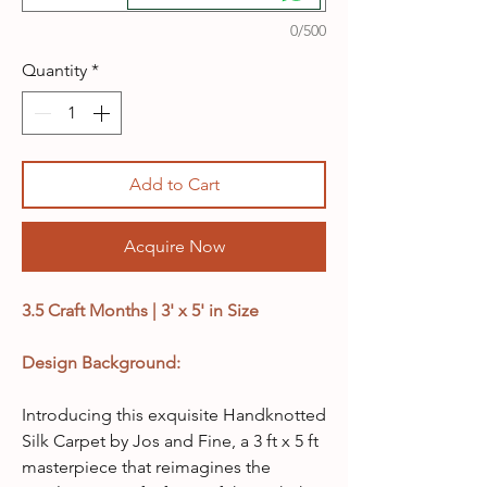
0/500
Quantity
*
Add to Cart
Acquire Now
3.5 Craft Months | 3' x 5' in Size
Design Background:
Introducing this exquisite Handknotted
Silk Carpet by Jos and Fine, a 3 ft x 5 ft
masterpiece that reimagines the