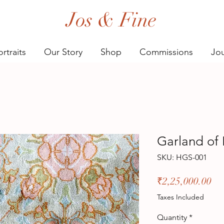
Jos & Fine
rtraits
Our Story
Shop
Commissions
Jou
Garland of 
SKU: HGS-001
Pr
₹2,25,000.00
Taxes Included
Quantity
*