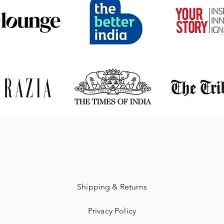
Shipping & Returns
Privacy Policy