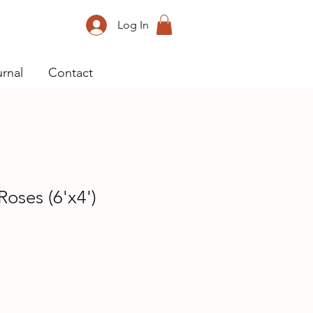
Log In
rnal
Contact
Roses (6'x4')
ice