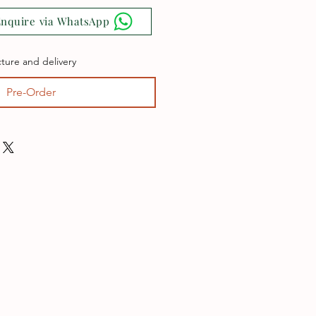
nquire via WhatsApp
ture and delivery
Pre-Order