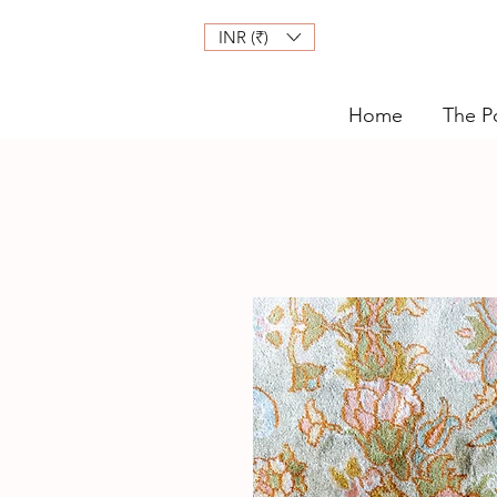
INR (₹)
Home
The Po