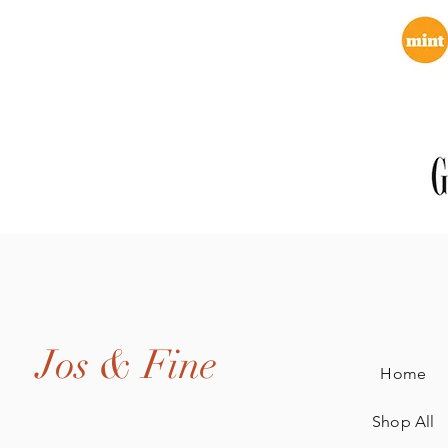
Jos & Fine
Home
Shop All