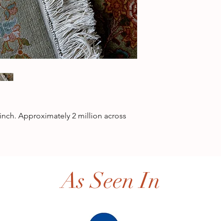
inch. Approximately 2 million across
As Seen In