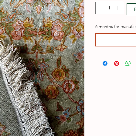
E
6 months for manufac