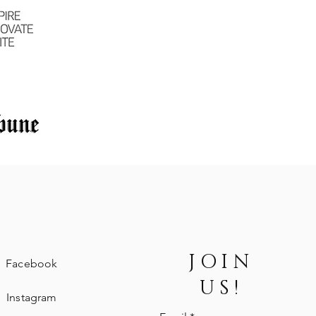
JOIN
Facebook
US!
Instagram