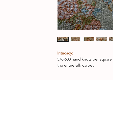
Intricacy:
576-600 hand knots per square 
the entire silk carpet.