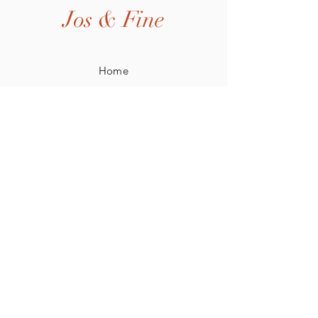
Jos & Fine
Home
Shop All
Our Story
Our Craft
Contact
Shipping & Returns
Privacy Policy