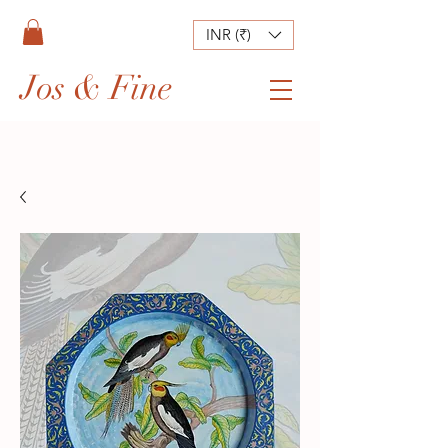
INR (₹)
Jos & Fine