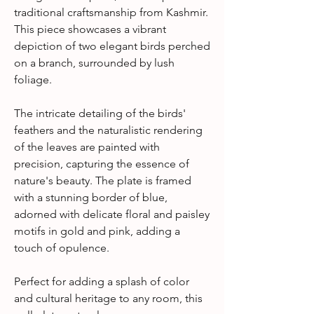
traditional craftsmanship from Kashmir.
This piece showcases a vibrant
depiction of two elegant birds perched
on a branch, surrounded by lush
foliage.
The intricate detailing of the birds'
feathers and the naturalistic rendering
of the leaves are painted with
precision, capturing the essence of
nature's beauty. The plate is framed
with a stunning border of blue,
adorned with delicate floral and paisley
motifs in gold and pink, adding a
touch of opulence.
Perfect for adding a splash of color
and cultural heritage to any room, this