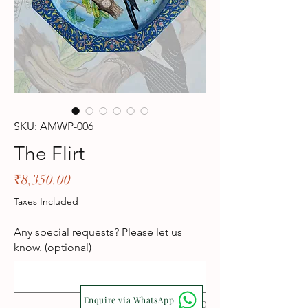
SKU: AMWP-006
The Flirt
Price
₹8,350.00
Taxes Included
Any special requests? Please let us
know. (optional)
Enquire via WhatsApp
0/500