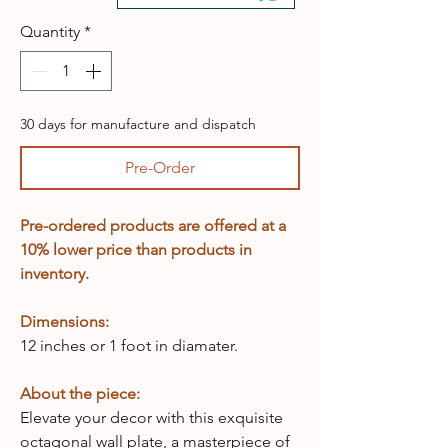
Quantity
*
30 days for manufacture and dispatch
Pre-Order
Pre-ordered products are offered at a
10% lower price than products in
inventory.
Dimensions:
12 inches or 1 foot in diamater.
About the piece:
Elevate your decor with this exquisite
octagonal wall plate, a masterpiece of