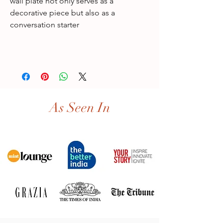
wall plate not only serves as a
decorative piece but also as a
conversation starter
As Seen In