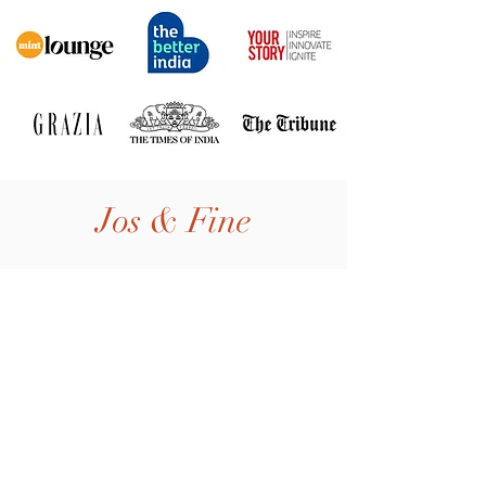
Jos & Fine
Home
Shop All
Our Story
Our Craft