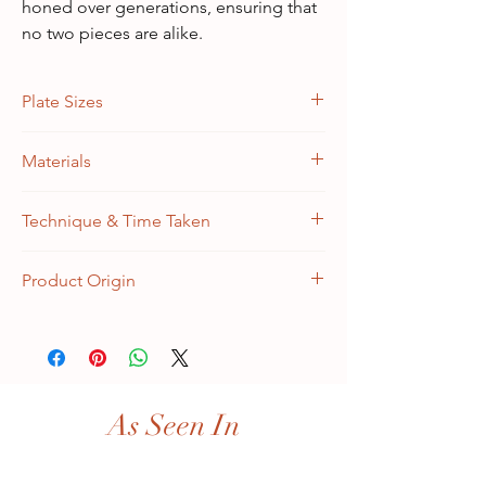
honed over generations, ensuring that
no two pieces are alike.
Plate Sizes
Diameters: (1.) 12 inches, (2.) 10 inches and
Materials
(3.) 8 inches
Medium Density Wooden Fiberboard
Technique & Time Taken
Hand Painted (Kashmiri Naqashi) | 7-9 days
Product Origin
Handmade in Kashmir, India
As Seen In