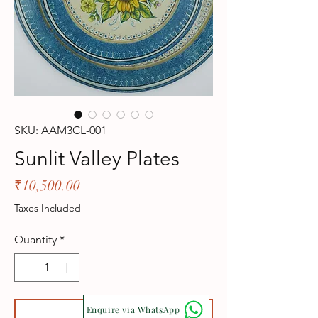
SKU: AAM3CL-001
Sunlit Valley Plates
Price
₹10,500.00
Taxes Included
Quantity
*
Enquire via WhatsApp
Add to Cart