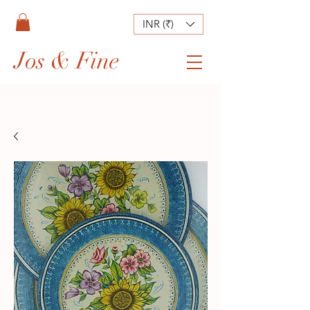
INR (₹)
Jos & Fine