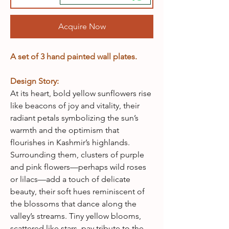
Acquire Now
A set of 3 hand painted wall plates.
Design Story:
At its heart, bold yellow sunflowers rise
like beacons of joy and vitality, their
radiant petals symbolizing the sun’s
warmth and the optimism that
flourishes in Kashmir’s highlands.
Surrounding them, clusters of purple
and pink flowers—perhaps wild roses
or lilacs—add a touch of delicate
beauty, their soft hues reminiscent of
the blossoms that dance along the
valley’s streams. Tiny yellow blooms,
scattered like stars, pay tribute to the