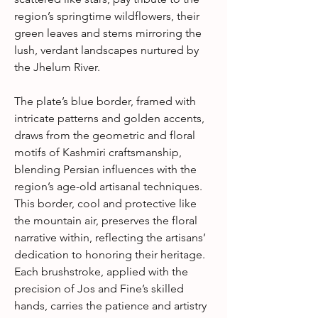
region’s springtime wildflowers, their
green leaves and stems mirroring the
lush, verdant landscapes nurtured by
the Jhelum River.
The plate’s blue border, framed with
intricate patterns and golden accents,
draws from the geometric and floral
motifs of Kashmiri craftsmanship,
blending Persian influences with the
region’s age-old artisanal techniques.
This border, cool and protective like
the mountain air, preserves the floral
narrative within, reflecting the artisans’
dedication to honoring their heritage.
Each brushstroke, applied with the
precision of Jos and Fine’s skilled
hands, carries the patience and artistry