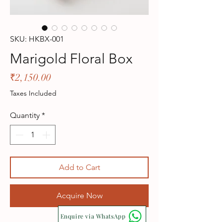
SKU: HKBX-001
Marigold Floral Box
Price
₹2,150.00
Taxes Included
Quantity
*
Add to Cart
Acquire Now
Enquire via WhatsApp