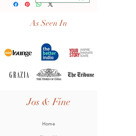
As Seen In
Jos & Fine
Home