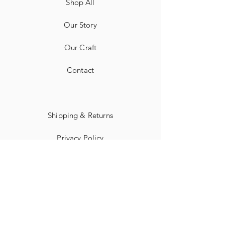
Shop All
Our Story
Our Craft
Contact
Shipping & Returns
Privacy Policy
Payment Methods
Corporate Information
Terms of Use