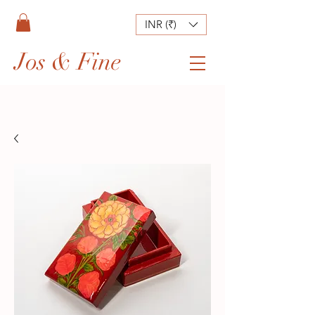
INR (₹)
Jos & Fine