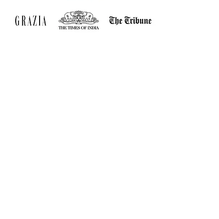
Jos & Fine
Home
Shop All
Our Story
Our Craft
Contact