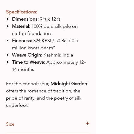
Specifications:
Dimensions:
9 ft x 12 ft
Material:
100% pure silk pile on
cotton foundation
Fineness:
324 KPSI / 50 Raj / 0.5
million knots per m²
Weave Origin:
Kashmir, India
Time to Weave:
Approximately 12–
14 months
For the connoisseur,
Midnight Garden
offers the romance of tradition, the
pride of rarity, and the poetry of silk
underfoot.
Size