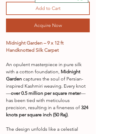
Add to Cart
Acquire Now
Midnight Garden – 9 x 12 ft
Handknotted Silk Carpet
An opulent masterpiece in pure silk
with a cotton foundation,
Midnight
Garden
captures the soul of Persian-
inspired Kashmiri weaving. Every knot
—
over 0.5 million per square meter
—
has been tied with meticulous
precision, resulting in a fineness of
324
knots per square inch (50 Raj)
.
The design unfolds like a celestial