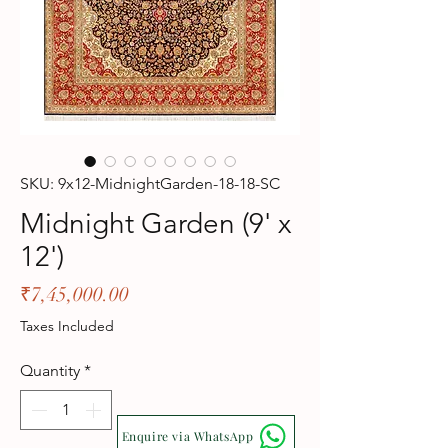
SKU: 9x12-MidnightGarden-18-18-SC
Midnight Garden (9' x
12')
Price
₹7,45,000.00
Taxes Included
Quantity
*
Enquire via WhatsApp