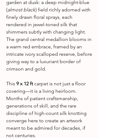
garden at dusk: a deep midnight-blue
(
almost black
) field richly adorned with
finely drawn floral sprays, each
rendered in jewel-toned silk that
shimmers subtly with changing light.
The grand central medallion blooms in
a warm red embrace, framed by an
intricate ivory scalloped reserve, before
giving way to a luxuriant border of
crimson and gold.
This
9 x 12 ft
carpet is not just a floor
covering—it is a living heirloom.
Months of patient craftsmanship,
generations of skill, and the rare
discipline of high-count silk knotting
converge here to create an artwork
meant to be admired for decades, if
not centuries.