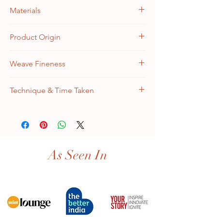
9 feet x 12 feet
Materials
Warp: 100% Cotton, Weft: 100% Silk
Product Origin
Handknotted in Kashmir, India
Weave Fineness
324 KPSI | 50 RAJ | 0.5 million/sq.meter
Technique & Time Taken
Kashmir Double Knot | 12 craft months
(4 artisans)
As Seen In