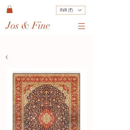
INR (₹)
Jos & Fine