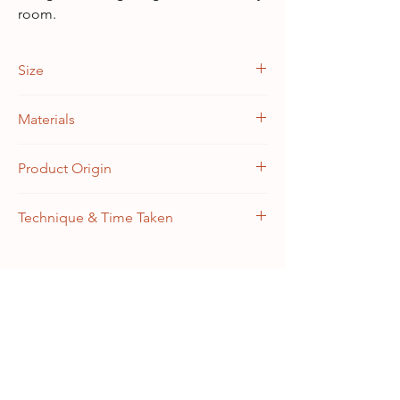
room.
Size
3 feet x 5 feet | 36" x 60"
Materials
Warp: 100% Silk, Weft: 100% Silk
Product Origin
Handknotted in Kashmir, India
Technique & Time Taken
Knottage: 22/22 (~484 knots per sq. inch)
Craft Time: 3 months
As Seen In