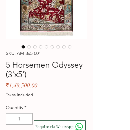
SKU: AM-3x5-001
5 Horsemen Odyssey
(3'x5')
Price
₹1,49,500.00
Taxes Included
Quantity
*
Enquire via WhatsApp