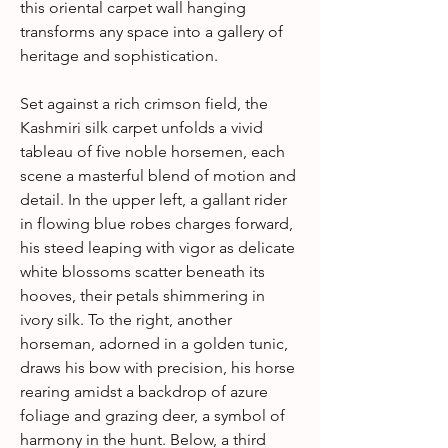
this oriental carpet wall hanging
transforms any space into a gallery of
heritage and sophistication.
Set against a rich crimson field, the
Kashmiri silk carpet unfolds a vivid
tableau of five noble horsemen, each
scene a masterful blend of motion and
detail. In the upper left, a gallant rider
in flowing blue robes charges forward,
his steed leaping with vigor as delicate
white blossoms scatter beneath its
hooves, their petals shimmering in
ivory silk. To the right, another
horseman, adorned in a golden tunic,
draws his bow with precision, his horse
rearing amidst a backdrop of azure
foliage and grazing deer, a symbol of
harmony in the hunt. Below, a third