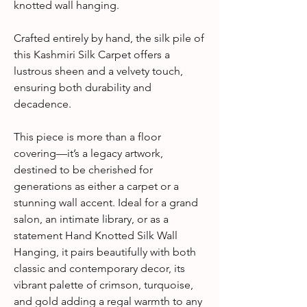
knotted wall hanging.
Crafted entirely by hand, the silk pile of
this Kashmiri Silk Carpet offers a
lustrous sheen and a velvety touch,
ensuring both durability and
decadence.
This piece is more than a floor
covering—it’s a legacy artwork,
destined to be cherished for
generations as either a carpet or a
stunning wall accent. Ideal for a grand
salon, an intimate library, or as a
statement Hand Knotted Silk Wall
Hanging, it pairs beautifully with both
classic and contemporary decor, its
vibrant palette of crimson, turquoise,
and gold adding a regal warmth to any