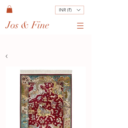
INR (₹)
Jos & Fine