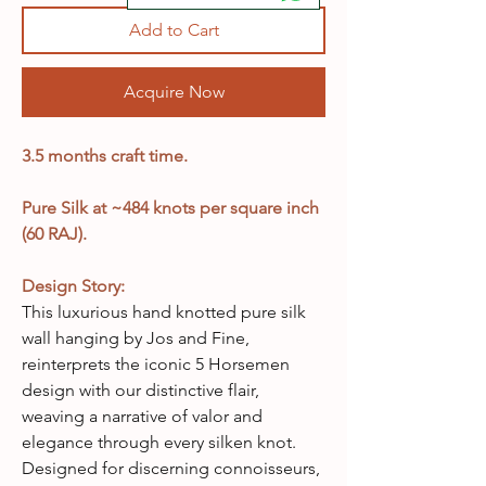
Add to Cart
Acquire Now
3.5 months craft time.
Pure Silk at ~484 knots per square inch
(60 RAJ).
Design Story:
This luxurious hand knotted pure silk
wall hanging by Jos and Fine,
reinterprets the iconic 5 Horsemen
design with our distinctive flair,
weaving a narrative of valor and
elegance through every silken knot.
Designed for discerning connoisseurs,