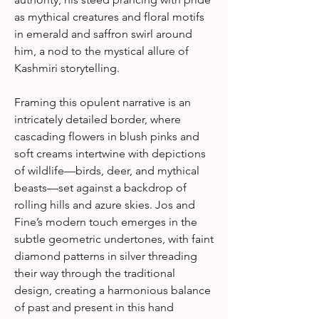
as mythical creatures and floral motifs
in emerald and saffron swirl around
him, a nod to the mystical allure of
Kashmiri storytelling.
Framing this opulent narrative is an
intricately detailed border, where
cascading flowers in blush pinks and
soft creams intertwine with depictions
of wildlife—birds, deer, and mythical
beasts—set against a backdrop of
rolling hills and azure skies. Jos and
Fine’s modern touch emerges in the
subtle geometric undertones, with faint
diamond patterns in silver threading
their way through the traditional
design, creating a harmonious balance
of past and present in this hand