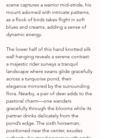
scene captures a warrior mid-stride, his
mount adorned with intricate patterns,
as a flock of birds takes flight in soft
blues and creams, adding a sense of
dynamic energy.
The lower half of this hand knotted silk
wall hanging reveals a serene contrast:
a majestic rider surveys a tranquil
landscape where swans glide gracefully
across a turquoise pond, their
elegance mirrored by the surrounding
flora. Nearby, a pair of deer adds to the
pastoral charm—one wanders
gracefully through the blooms while its
partner drinks delicately from the
pond’s edge. The sixth horseman,
positioned near the center, exudes
authority, his steed prancing with pride