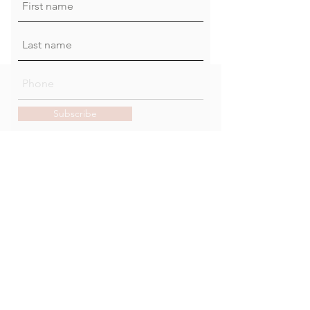
Subscribe