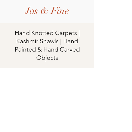
Jos & Fine
Hand Knotted Carpets |
Kashmir Shawls | Hand
Painted & Hand Carved
Objects