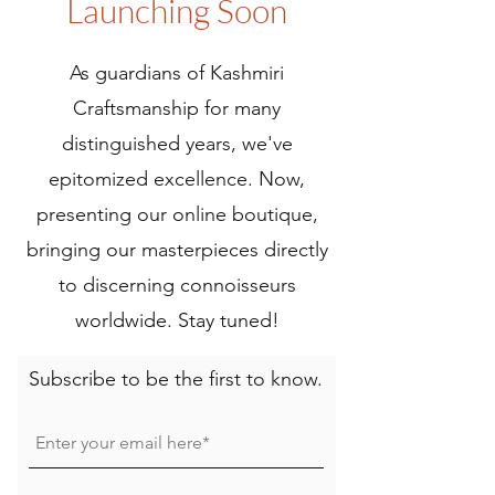
Launching Soon
As guardians of Kashmiri
Craftsmanship for many
distinguished years, we've
epitomized excellence. Now,
presenting our online boutique,
bringing our masterpieces directly
to discerning connoisseurs
worldwide. Stay tuned!
Subscribe to be the first to know.