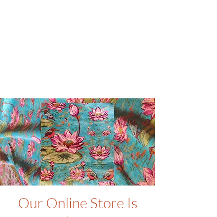
Our Online Store Is